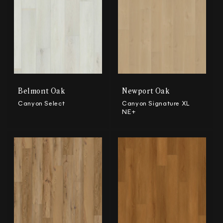
Belmont Oak
Newport Oak
Canyon Select
Canyon Signature XL
NE+