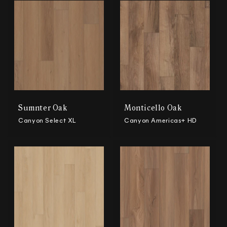
Sumnter Oak
Monticello Oak
Canyon Select XL
Canyon Americas+ HD