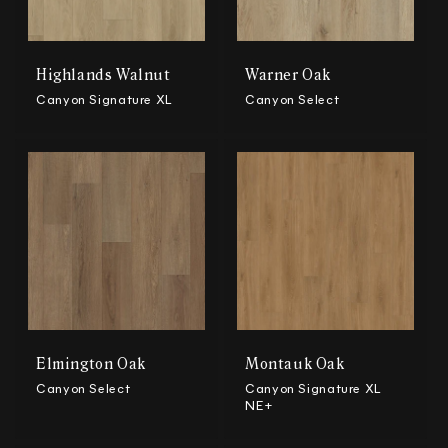
n
:
Highlands Walnut
Warner Oak
Canyon Signature XL
Canyon Select
Elmington Oak
Montauk Oak
Canyon Select
Canyon Signature XL
NE+