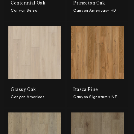
Centennial Oak
Princeton Oak
Canyon Select
Canyon Americas+ HD
Grassy Oak
Itasca Pine
Canyon Americas
Canyon Signature+ NE