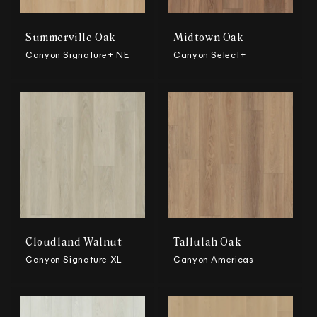
Summerville Oak
Midtown Oak
Canyon Signature+ NE
Canyon Select+
Cloudland Walnut
Tallulah Oak
Canyon Signature XL
Canyon Americas