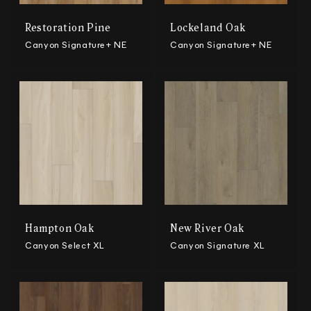
Restoration Pine
Lockeland Oak
Canyon Signature+ NE
Canyon Signature+ NE
Hampton Oak
New River Oak
Canyon Select XL
Canyon Signature XL