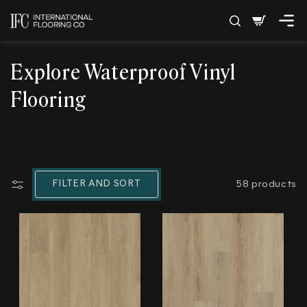
SKIP TO
Cart
CONTENT
C
Explore Waterproof Vinyl
o
Flooring
l
l
e
FILTER AND SORT
58 products
c
t
i
o