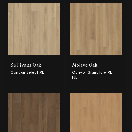
Sullivans Oak
Mojave Oak
Canyon Select XL
Canyon Signature XL
NE+