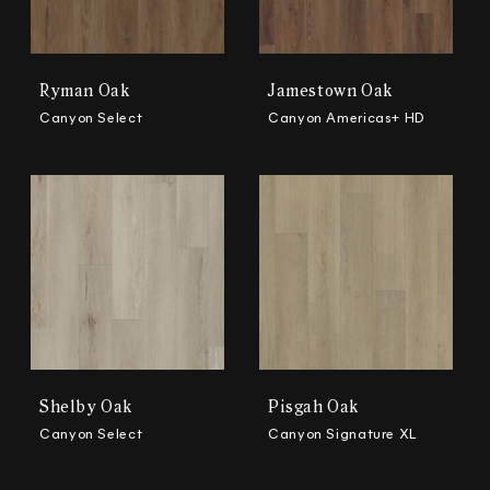
Ryman Oak
Jamestown Oak
Canyon Select
Canyon Americas+ HD
Shelby Oak
Pisgah Oak
Canyon Select
Canyon Signature XL