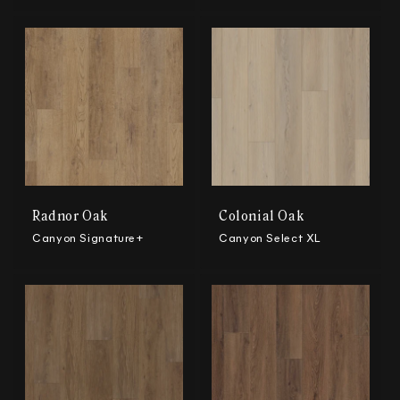
Radnor Oak
Colonial Oak
Canyon Signature+
Canyon Select XL