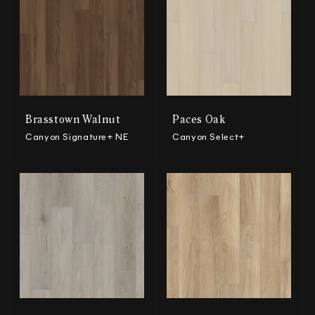
Brasstown Walnut
Paces Oak
Canyon Signature+ NE
Canyon Select+