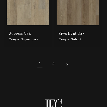
Burgess Oak
Riverfront Oak
Canyon Signature+
Canyon Select
1
2