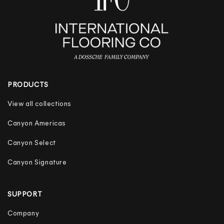
PRODUCTS
View all collections
Canyon Americas
Canyon Select
Canyon Signature
SUPPORT
Company