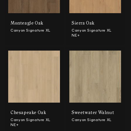
Monteagle Oak
Sierra Oak
Canyon Signature XL
Canyon Signature XL
NE+
Chesapeake Oak
Sweetwater Walnut
Canyon Signature XL
Canyon Signature XL
NE+