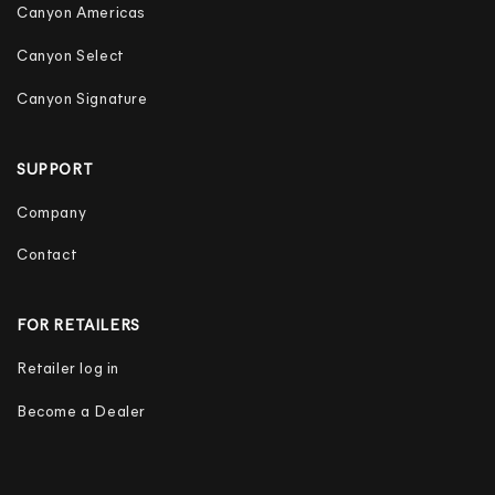
Canyon Americas
Canyon Select
Canyon Signature
SUPPORT
Company
Contact
FOR RETAILERS
Retailer log in
Become a Dealer