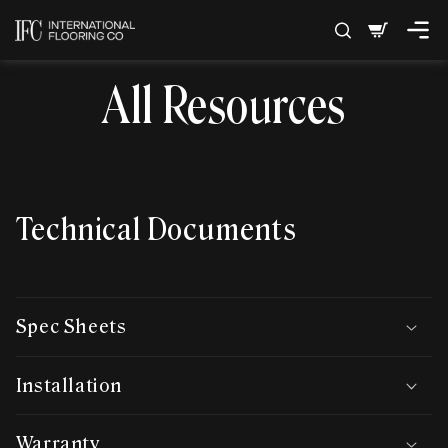
SKIP TO
Cart
CONTENT
All Resources
Technical Documents
Spec Sheets
Installation
Warranty