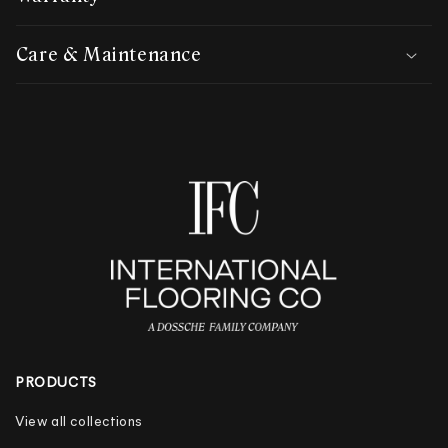
Care & Maintenance
PRODUCTS
View all collections