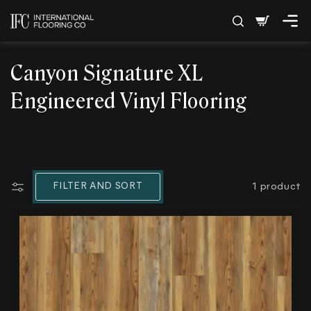
SKIP TO
Cart
CONTENT
C
Canyon Signature XL
o
Engineered Vinyl Flooring
l
l
e
FILTER AND SORT
1 product
c
t
i
o