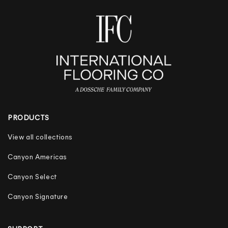
PRODUCTS
View all collections
Canyon Americas
Canyon Select
Canyon Signature