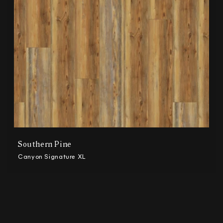
n
:
Southern Pine
Canyon Signature XL