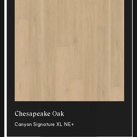
Chesapeake Oak
Canyon Signature XL NE+