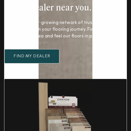
Find a dealer near you.
We have an ever-growing network of trusted dealers
ready to assist in your flooring journey. Find the local
dealer in your area and feel our floors in person.
FIND MY DEALER