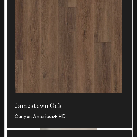
Jamestown Oak
Canyon Americas+ HD