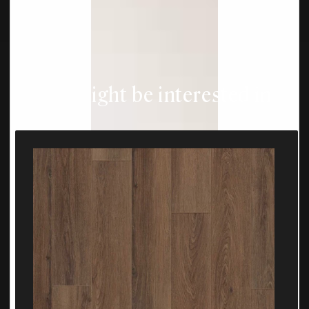
You might be interested in