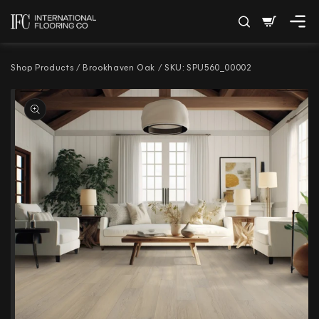
SKIP TO
Cart
CONTENT
Shop Products
/
Brookhaven Oak
/
SKU: SPU560_00002
SKIP TO PRODUCT
INFORMATION