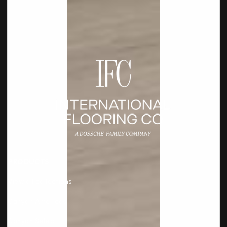
PRODUCTS
View all collections
Canyon Americas
Canyon Select