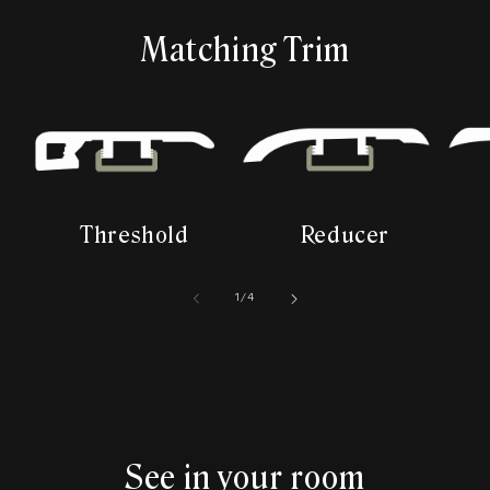
Matching Trim
Threshold
Reducer
of
1
/
4
See in your room