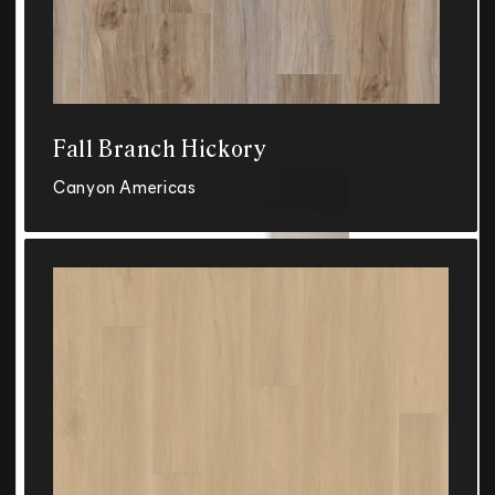
Fall Branch Hickory
Canyon Americas