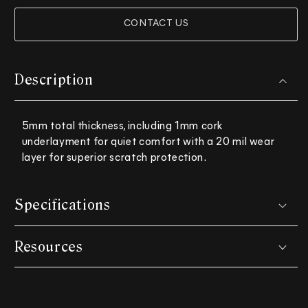
CONTACT US
Description
5mm total thickness, including 1mm cork
underlayment for quiet comfort with a 20 mil wear
layer for superior scratch protection.
Specifications
Resources