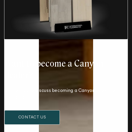
Want to become a Canyon
dealer?
Contact us to discuss becoming a Canyon dealer for
your area.
CONTACT US