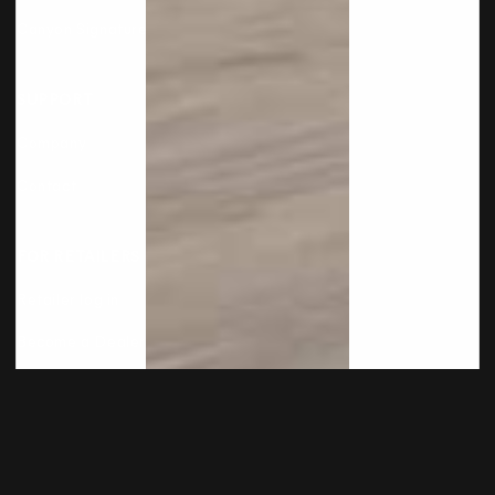
Canyon Signature
SUPPORT
Company
Contact
FOR RETAILERS
Retailer log in
Become a Dealer
Copyright © 2026
International Flooring Company
.
Built by
Cyncly
, A Flooring Software Company