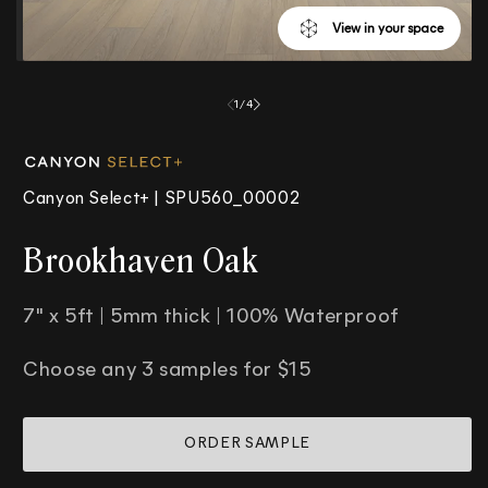
View in your space
Open
media
1
/
4
1
in
modal
Canyon Select+ |
SPU560_00002
Brookhaven Oak
7" x 5ft | 5mm thick | 100% Waterproof
Choose any 3 samples for $15
ORDER SAMPLE